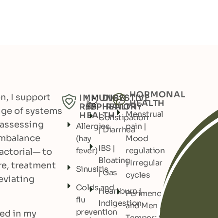
HORMONAL
on, I support
IMMUNE &
DIGESTIVE
HEALTH
RESPIRATORY
HEALTH
ange of systems
Menstrual
HEALTH
Constipation
 assessing
Allergies
pain |
| Diarrhea
imbalance
(hay
Mood
IBS |
fever)
regulation
actorial— to
Bloating
| Irregular
re, treatment
Sinusitis
| Gas
cycles
eviating
Colds and
Heartburn |
Perimenopause
flu
Indigestion
and Menopause:
prevention
ed in my
Temperature |