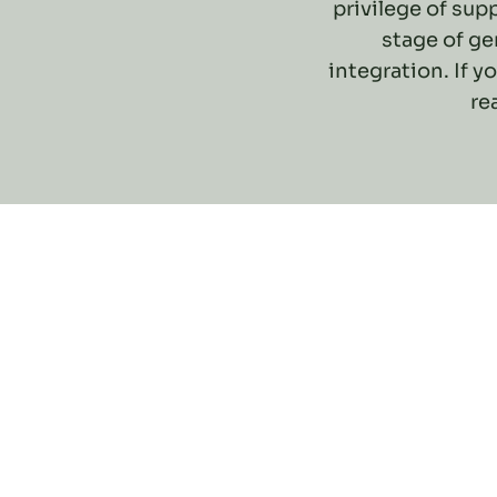
privilege of su
stage of ge
integration. If y
re