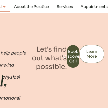
d
About the Practice
Services
Appointments
​Let's find
Book
Learn
I help people
out what's
Discovery
More
Call
possible.
unwind
l.
physical
and
emotional