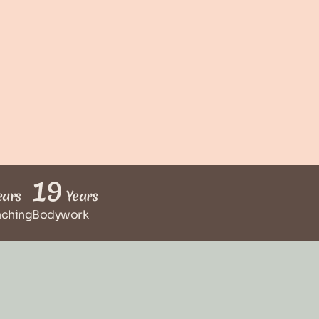
19
ars
Years
aching
Bodywork