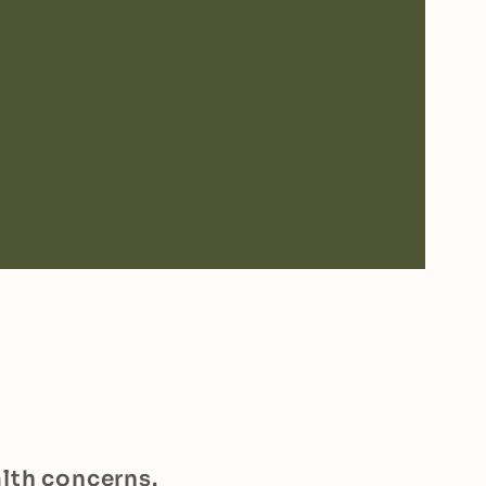
alth concerns.