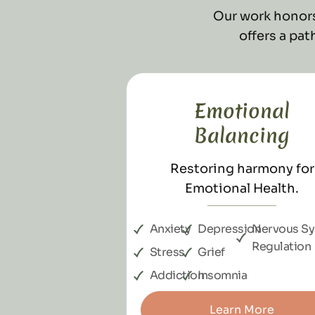
Our work honors
offers a pa
Emotional
Balancing
Restoring harmony for
Emotional Health.
Anxiety
Depression
Nervous S
Regulation
Stress
Grief
Addiction
Insomnia
Learn More