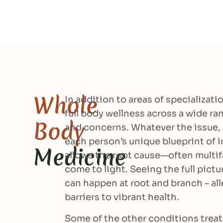
Whole
In addition to areas of specializati
full body wellness across a wide r
Body
and concerns. Whatever the issue,
each person’s unique blueprint of 
Medicine
allows the root cause—often multif
come to light. Seeing the full pictu
can happen at root and branch – all
barriers to vibrant health.
Some of the other conditions treat