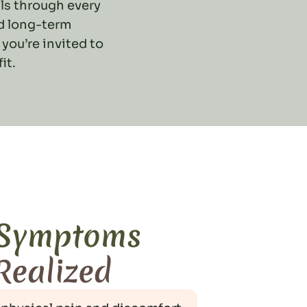
ls through every
nd long-term
 you’re invited to
it.
 Symptoms
 Realized