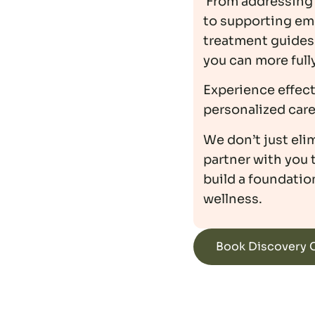
From addressing 
to supporting em
treatment guides 
you can more full
Experience effec
personalized care 
We don’t just el
partner with you 
build a foundation
wellness.
Book Discovery C