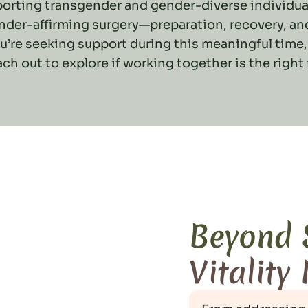
pporting transgender and gender-diverse individua
nder-affirming surgery—preparation, recovery, a
ou’re seeking support during this meaningful time,
ach out to explore if working together is the right f
Beyond
Vitality