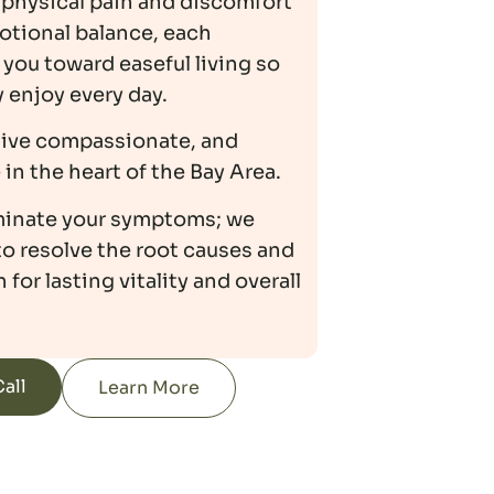
physical pain and discomfort
otional balance, each
you toward easeful living so
y enjoy every day.
tive compassionate, and
in the heart of the Bay Area.
iminate your symptoms; we
to resolve the root causes and
 for lasting vitality and overall
all
Learn More