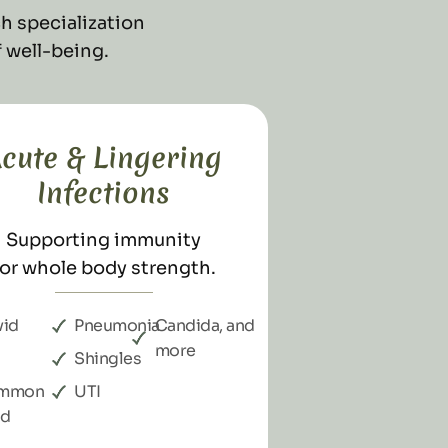
h specialization
 well-being.
cute & Lingering
Infections
Supporting immunity
for whole body strength.
d​​
Pneumonia
Candida, and
more
Shingles
mmon
UTI
ld