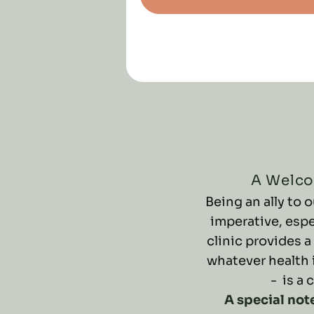
A Welco
Being an ally to
imperative, espe
clinic provides a
whatever health 
- is a 
A special not