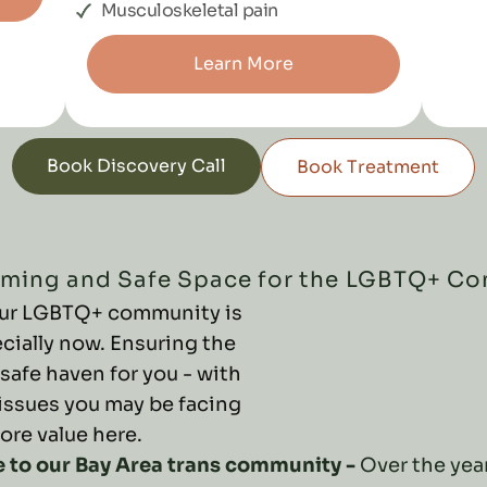
Musculoskeletal pain
Learn More
Book Discovery Call
Book Treatment
ming and Safe Space for the LGBTQ+ C
 our LGBTQ+ community is
cially now. Ensuring the
 safe haven for you - with
issues you may be facing
core value here.
e to our Bay Area trans community -
Over the year