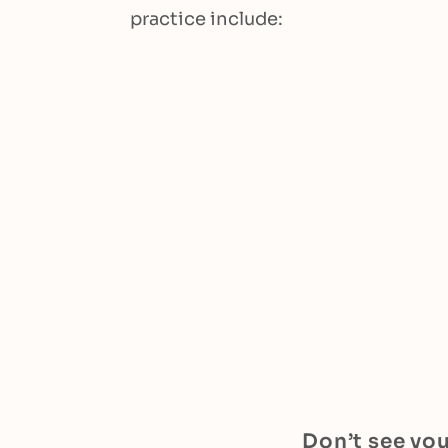
practice include:
Don’t see you