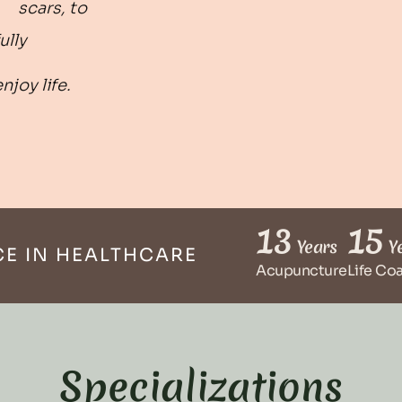
scars, to
ully
enjoy life.
13
15
Years
Ye
CE IN HEALTHCARE
Acupuncture
Life Co
Specializations