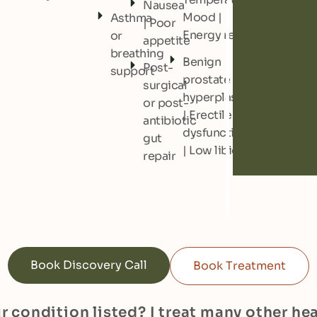
Nausea
Mood |
Asthma
| Poor
Energy regulation
or
appetite
breathing
Benign
Post-
support
prostate
surgical
hyperplasia
or post-
| Erectile
antibiotic
dysfunction
gut
| Low libido
repair
Book Discovery Call
Book Treatment
r condition listed? I treat many other he