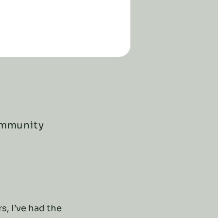
ommunity
s, I’ve had the