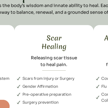
 the body’s wisdom and innate ability to heal. Eac
thway to balance, renewal, and a grounded sense of
Scar
A
Healing
Releasing scar tissue
to heal pain.
ystem
Scars from Injury or Surgery
Covi
Gender Affirmation
Flu
Pre-operative preparation
Co
Co
Surgery prevention