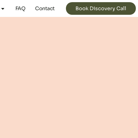
Book Discovery Call
FAQ
Contact