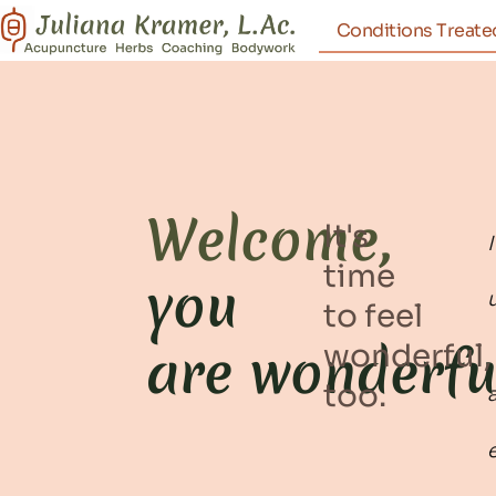
Conditions Treate
Welcome,
It's
time
you
to feel
are wonderfu
wonderful,
too.