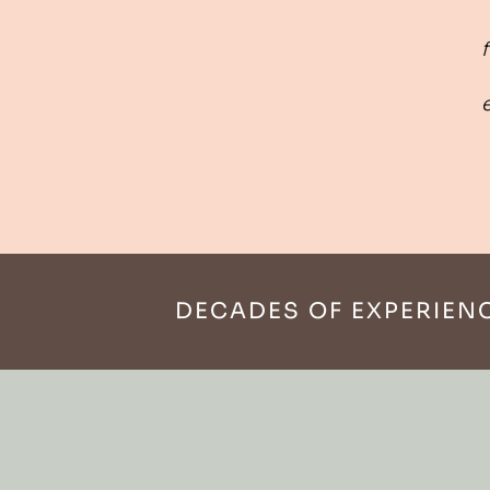
f
DECADES OF EXPERIEN